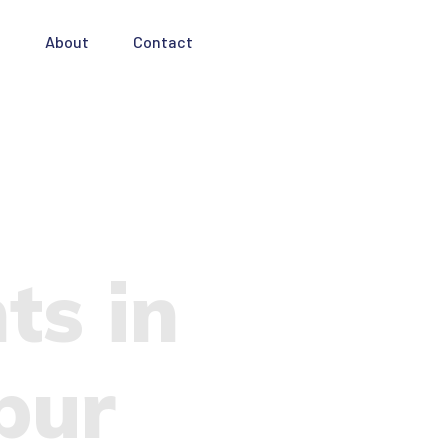
e
About
Contact
ts in
pur