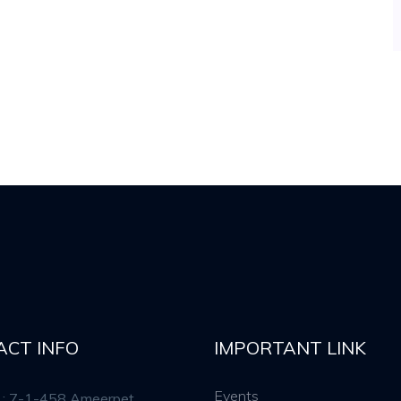
ACT INFO
IMPORTANT LINK
Events
 : 7-1-458 Ameerpet,