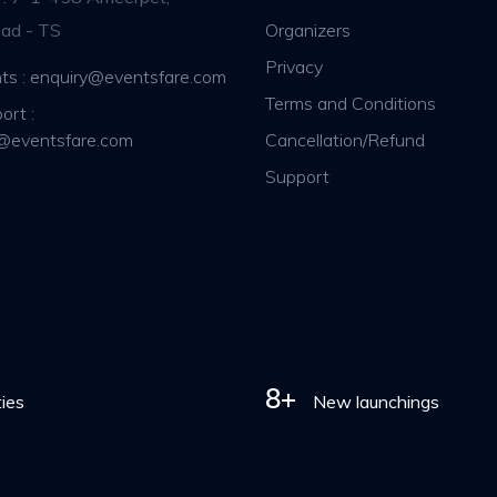
ad - TS
Organizers
Privacy
ts : enquiry@eventsfare.com
Terms and Conditions
ort :
@eventsfare.com
Cancellation/Refund
Support
8+
ties
New launchings