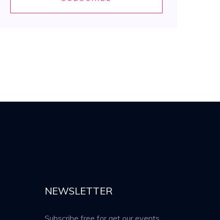
NEWSLETTER
Subscribe free for get our events