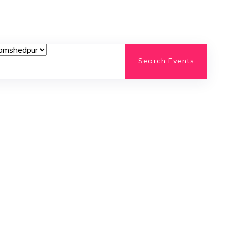
Search Events