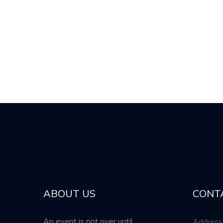
ABOUT US
CONT
An event is not over until
Address