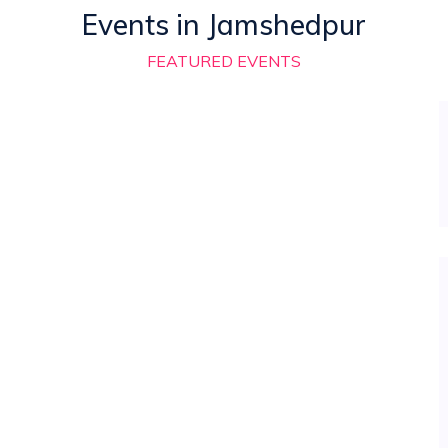
Events in Jamshedpur
FEATURED EVENTS