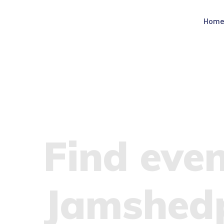
Hom
Find even
Jamshed