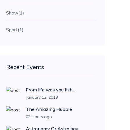
Show
(1)
Sport
(1)
Recent Events
From life was you fish...
January 12, 2019
The Amazing Hubble
02 Hours ago
Astronomy Or Astrology