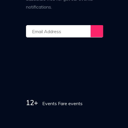
notifications.
12+
Events Fare events