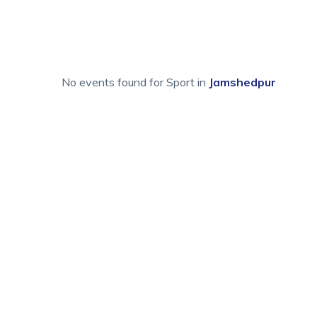
No events found for Sport in
Jamshedpur