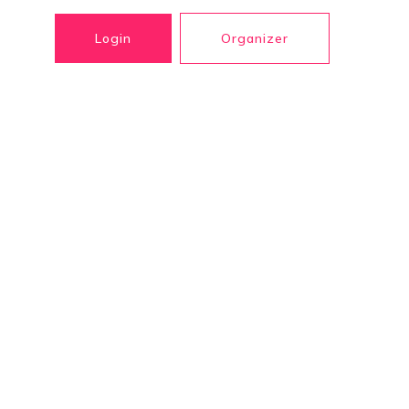
Login
Organizer