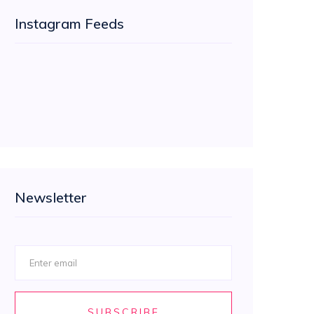
Instagram Feeds
Newsletter
SUBSCRIBE