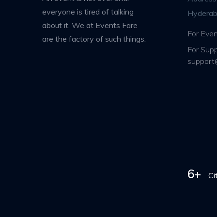
everyone is tired of talking
Hyderab
about it. We at Events Fare
For Even
are the factory of such things.
For Supp
support
6+
Ci