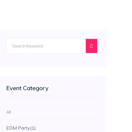
Event Category
All
EDM Party
(1)