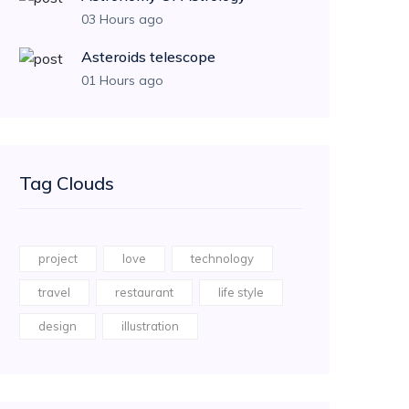
03 Hours ago
Asteroids telescope
01 Hours ago
Tag Clouds
project
love
technology
travel
restaurant
life style
design
illustration