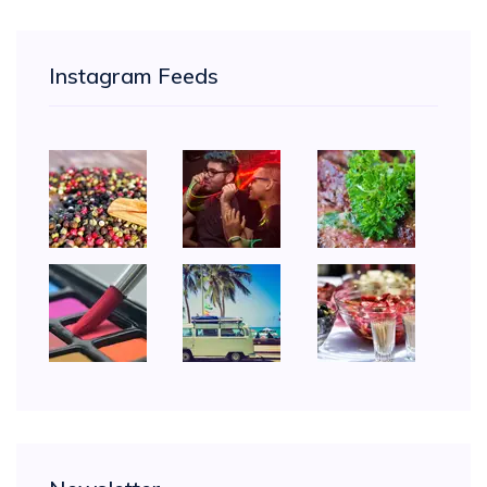
Instagram Feeds