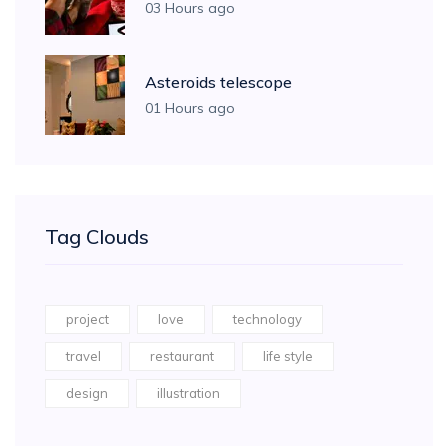
03 Hours ago
Asteroids telescope
01 Hours ago
Tag Clouds
project
love
technology
travel
restaurant
life style
design
illustration