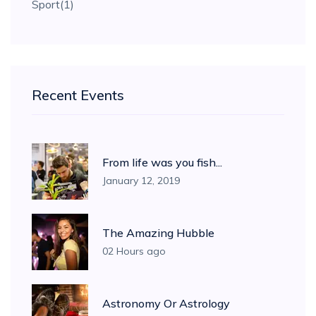
Sport
(1)
Recent Events
From life was you fish...
January 12, 2019
The Amazing Hubble
02 Hours ago
Astronomy Or Astrology