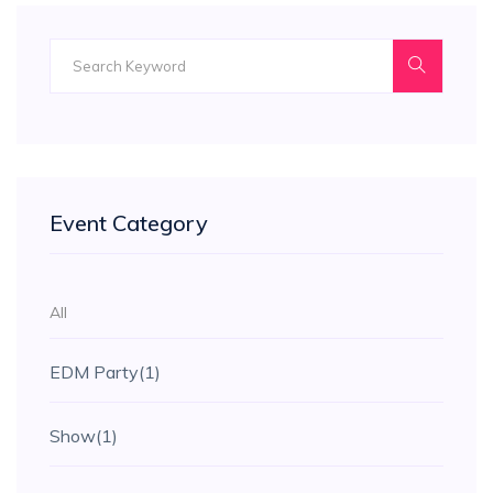
Event Category
All
EDM Party
(1)
Show
(1)