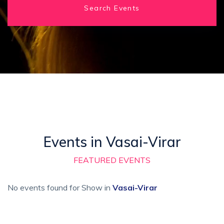
Search Events
Events in Vasai-Virar
FEATURED EVENTS
No events found for Show in
Vasai-Virar