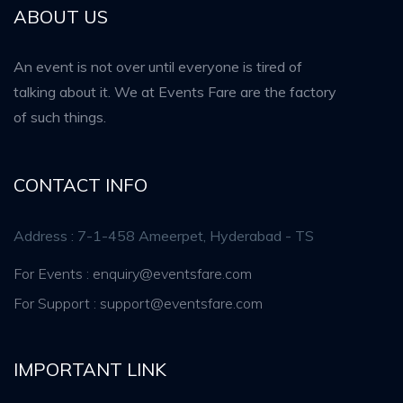
ABOUT US
An event is not over until everyone is tired of
talking about it. We at Events Fare are the factory
of such things.
CONTACT INFO
Address : 7-1-458 Ameerpet, Hyderabad - TS
For Events : enquiry@eventsfare.com
For Support : support@eventsfare.com
IMPORTANT LINK