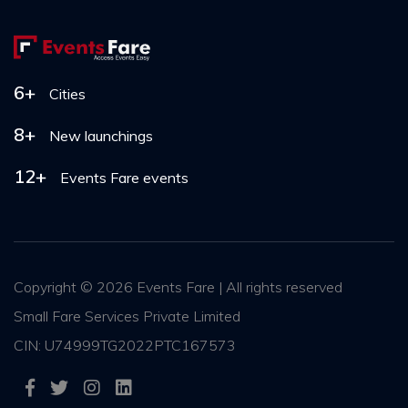
6+
Cities
8+
New launchings
12+
Events Fare events
Copyright ©
2026 Events Fare | All rights reserved
Small Fare Services Private Limited
CIN: U74999TG2022PTC167573