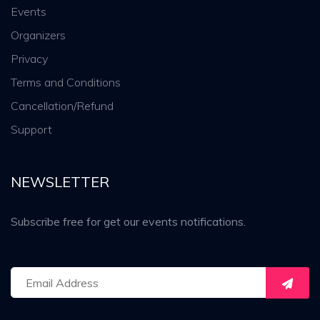
Events
Organizers
Privacy
Terms and Conditions
Cancellation/Refund
Support
NEWSLETTER
Subscribe free for get our events notifications.