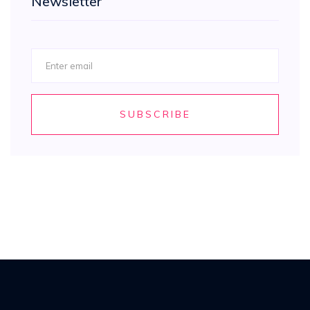
Newsletter
SUBSCRIBE