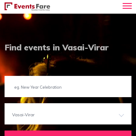
Find events in Vasai-Virar
Vasai-Virar